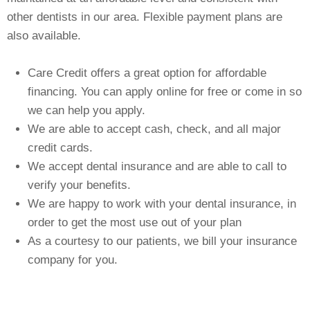
FINANCING
other dentists in our area. Flexible payment plans are
also available.
CONTACT US
Care Credit offers a great option for affordable
financing. You can apply online for free or come in so
we can help you apply.
We are able to accept cash, check, and all major
credit cards.
We accept dental insurance and are able to call to
verify your benefits.
We are happy to work with your dental insurance, in
order to get the most use out of your plan
As a courtesy to our patients, we bill your insurance
company for you.