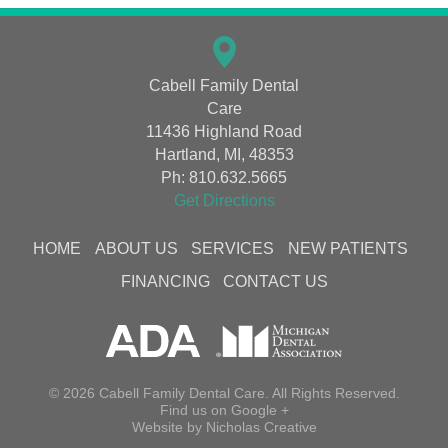
Cabell Family Dental
Care
11436 Highland Road
Hartland, MI, 48353
Ph:
810.632.5665
Get Directions
HOME
ABOUT US
SERVICES
NEW PATIENTS
FINANCING
CONTACT US
© 2026 Cabell Family Dental Care. All Rights Reserved.
Find us on
Google +
Website by
Nicholas Creative