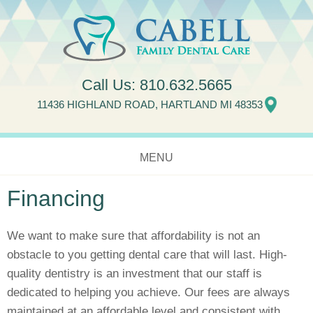
Jump to navigation
Call Us:
810.632.5665
11436 HIGHLAND ROAD, HARTLAND MI 48353
MENU
Financing
HOME
ABOUT US
We want to make sure that affordability is not an
obstacle to you getting dental care that will last. High-
SERVICES
quality dentistry is an investment that our staff is
dedicated to helping you achieve. Our fees are always
NEW PATIENTS
maintained at an affordable level and consistent with