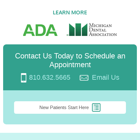
LEARN MORE
Contact Us Today to Schedule an
Appointment
810.632.5665
Email Us
New Patients Start Here