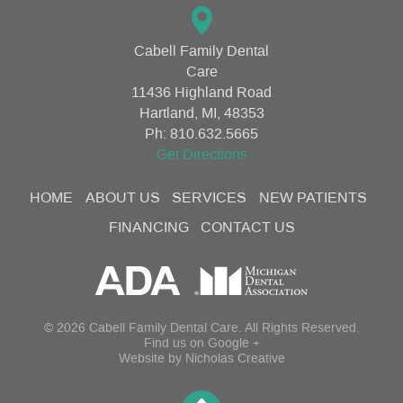
Cabell Family Dental
Care
11436 Highland Road
Hartland, MI, 48353
Ph:
810.632.5665
Get Directions
HOME
ABOUT US
SERVICES
NEW PATIENTS
FINANCING
CONTACT US
© 2026 Cabell Family Dental Care. All Rights Reserved.
Find us on
Google +
Website by
Nicholas Creative