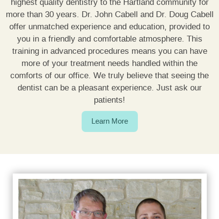
highest quality dentistry to the Hartland community for
FINANCING
more than 30 years. Dr. John Cabell and Dr. Doug Cabell
offer unmatched experience and education, provided to
CONTACT US
you in a friendly and comfortable atmosphere. This
training in advanced procedures means you can have
more of your treatment needs handled within the
comforts of our office. We truly believe that seeing the
dentist can be a pleasant experience. Just ask our
patients!
Learn More