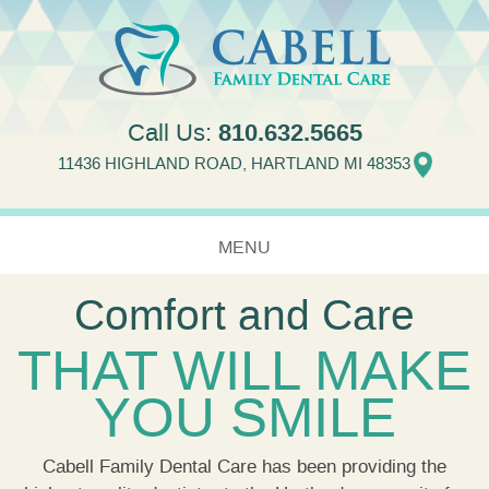
Jump to navigation
810.632.5665
Call Us:
11436 HIGHLAND ROAD, HARTLAND MI 48353
MENU
Comfort and Care
HOME
THAT WILL MAKE
ABOUT US
YOU SMILE
SERVICES
NEW PATIENTS
Cabell Family Dental Care has been providing the