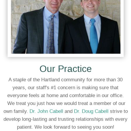
Our Practice
A staple of the Hartland community for more than 30
years, our staff's #1 concern is making sure that
everyone feels at home and comfortable in our office.
We treat you just how we would treat a member of our
own family.
Dr. John Cabell
and
Dr. Doug Cabell
strive to
develop long-lasting and trusting relationships with every
patient. We look forward to seeing you soon!