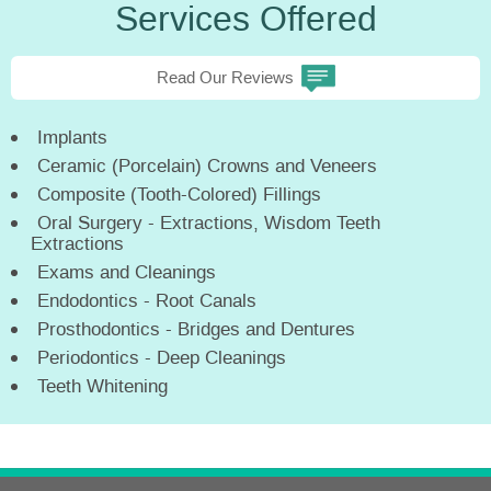
Services Offered
Read Our Reviews
Implants
Ceramic (Porcelain) Crowns and Veneers
Composite (Tooth-Colored) Fillings
Oral Surgery - Extractions, Wisdom Teeth
Extractions
Exams and Cleanings
Endodontics - Root Canals
Prosthodontics - Bridges and Dentures
Periodontics - Deep Cleanings
Teeth Whitening