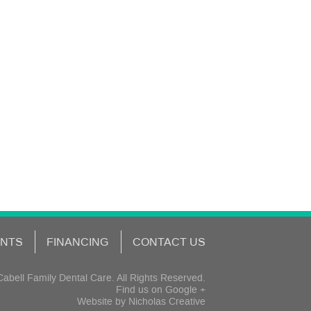
ENTS
FINANCING
CONTACT US
abell Family Dental Care. All Rights Reserved.
Find us on
Google +
Website by
Nicholas Creative