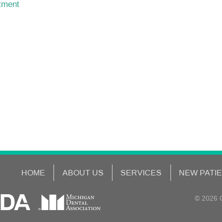
ntment
HOME
ABOUT US
SERVICES
NEW PATI
© 2026 C