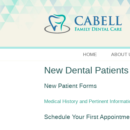
HOME
ABOUT 
New Dental Patients
New Patient Forms
Medical History and Pertinent Informat
Schedule Your First Appointme