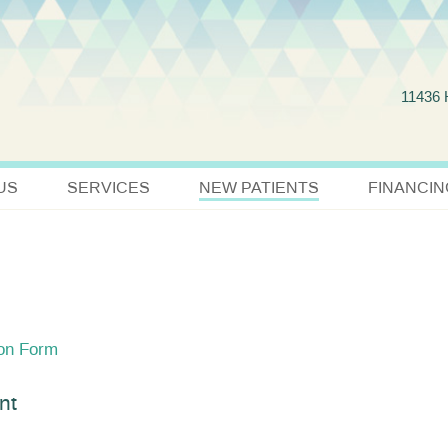
Jump to navigation
11436
US
SERVICES
NEW PATIENTS
FINANCIN
ion Form
nt