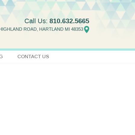
810.632.5665
Call Us:
 HIGHLAND ROAD, HARTLAND MI 48353
G
CONTACT US