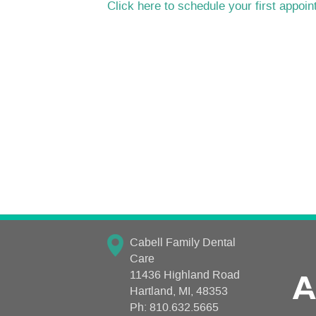
Click here to schedule your first appoi
Cabell Family Dental
Care
11436 Highland Road
Hartland, MI, 48353
Ph:
810.632.5665